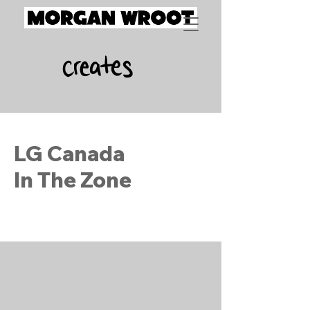
LG Canada
In The Zone